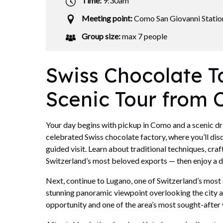
Time:
9:30am
Meeting point:
Como San Giovanni Statio
Group size:
max 7 people
Swiss Chocolate T
Scenic Tour from
Your day begins with pickup in Como and a scenic driv
celebrated Swiss chocolate factory, where you’ll dis
guided visit. Learn about traditional techniques, cra
Switzerland’s most beloved exports — then enjoy a de
Next, continue to Lugano, one of Switzerland’s most 
stunning panoramic viewpoint overlooking the city 
opportunity and one of the area’s most sought-after 