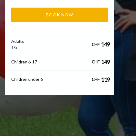
BOOK NOW
Adults
149
CHF
18+
149
Children 6-17
CHF
119
Children under 6
CHF