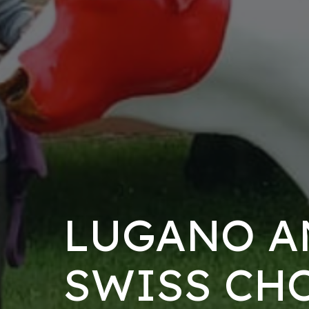
LUGANO A
SWISS CH