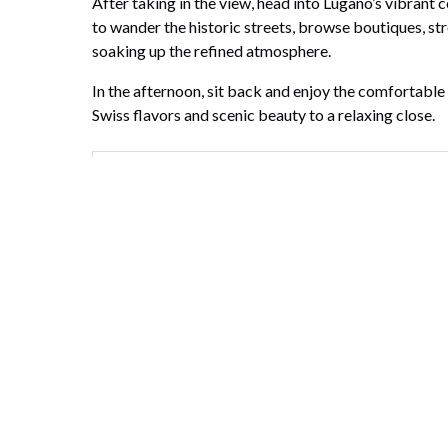
After taking in the view, head into Lugano’s vibrant c
to wander the historic streets, browse boutiques, stro
soaking up the refined atmosphere.
In the afternoon, sit back and enjoy the comfortable
Swiss flavors and scenic beauty to a relaxing close.
What's included
What's not included
Highlights
Email