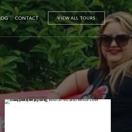
LOG
CONTACT
VIEW ALL TOURS