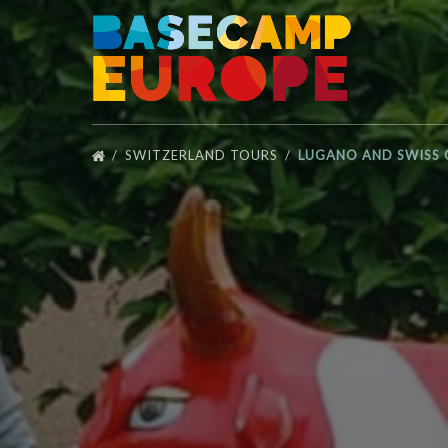
Skip to primary navigation
Skip to content
Skip to footer
SWITZERLAND TOURS
LUGANO AND SWISS