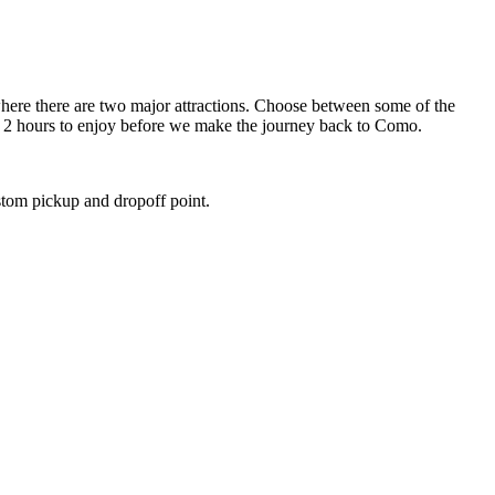
 where there are two major attractions. Choose between some of the
ut 2 hours to enjoy before we make the journey back to Como.
stom pickup and dropoff point.