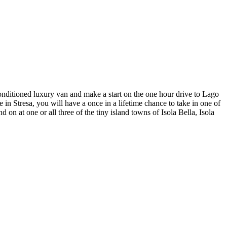
 conditioned luxury van and make a start on the one hour drive to Lago
in Stresa, you will have a once in a lifetime chance to take in one of
 on at one or all three of the tiny island towns of Isola Bella, Isola