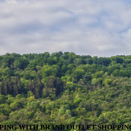
PING WITH BRAND OUTLET SHOPPIN