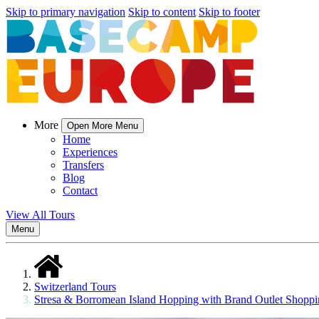
Skip to primary navigation
Skip to content
Skip to footer
More
Open More Menu
Home
Experiences
Transfers
Blog
Contact
View All Tours
Menu
Switzerland Tours
Stresa & Borromean Island Hopping with Brand Outlet Shopp