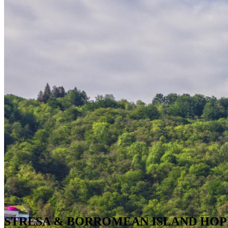
STRESA & BORROMEAN ISLAND HOP