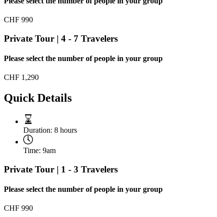
Please select the number of people in your group
CHF
990
Private Tour | 4 - 7 Travelers
Please select the number of people in your group
CHF
1,290
Quick Details
Duration:
8 hours
Time:
9am
Private Tour | 1 - 3 Travelers
Please select the number of people in your group
CHF
990