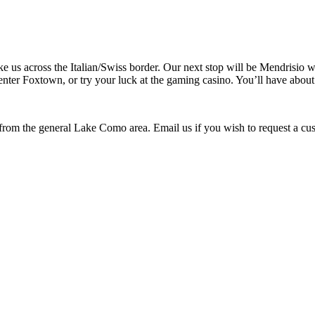
ake us across the Italian/Swiss border. Our next stop will be Mendrisio
 center Foxtown, or try your luck at the gaming casino. You’ll have abo
 from the general Lake Como area. Email us if you wish to request a cu