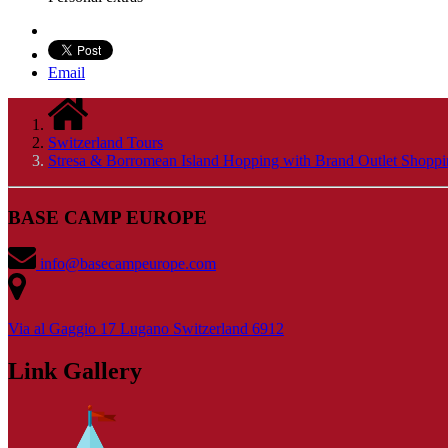
Email
Switzerland Tours
Stresa & Borromean Island Hopping with Brand Outlet Shopp
BASE CAMP EUROPE
info@basecampeurope.com
Via al Gaggio 17 Lugano Switzerland 6912
Link Gallery