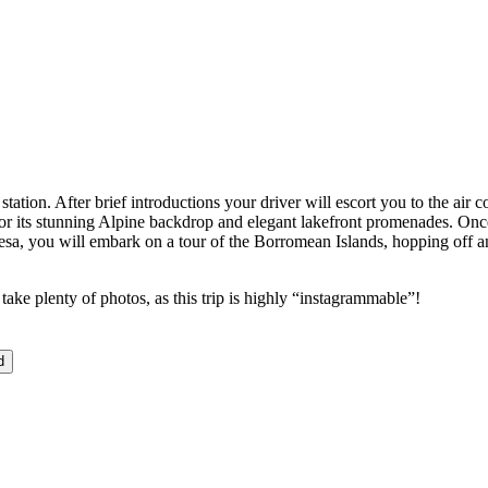
ation. After brief introductions your driver will escort you to the air
or its stunning Alpine backdrop and elegant lakefront promenades. Once 
resa, you will embark on a tour of the Borromean Islands, hopping off and
take plenty of photos, as this trip is highly “instagrammable”!