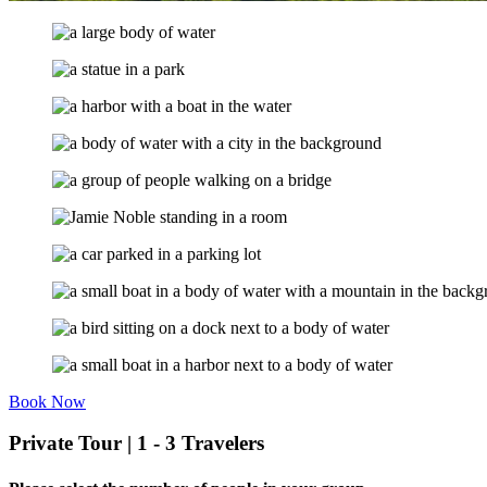
Book Now
Private Tour | 1 - 3 Travelers