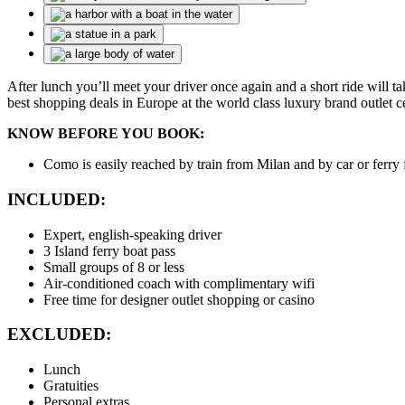
After lunch you’ll meet your driver once again and a short ride will t
best shopping deals in Europe at the world class luxury brand outlet
KNOW BEFORE YOU BOOK:
Como is easily reached by train from Milan and by car or ferry
INCLUDED:
Expert, english-speaking driver
3 Island ferry boat pass
Small groups of 8 or less
Air-conditioned coach with complimentary wifi
Free time for designer outlet shopping or casino
EXCLUDED:
Lunch
Gratuities
Personal extras