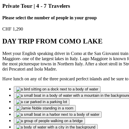
Private Tour | 4 - 7 Travelers
Please select the number of people in your group
CHF
1,290
DAY TRIP FROM COMO LAKE
Meet your English speaking driver in Como at the San Giovanni train st
Maggiore- one of the largest lakes in Italy. Lago Maggiore is known f
the most picturesque towns in Northern Italy. After a short stroll in St
dei Pescatori and Isola Madre.
Have lunch on any of the three postcard perfect islands and be sure to 